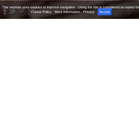
This website uses cookies to improve navigation . Using the site is considered accepted th
Cookie Policy.
More Information - Privacy
Accept
Hotel Indigo Rome – St. George is a 5 star luxury
boutique hotel characterized by a fascinating and full
of history atmosphere where the ancient walls
surround a contemporary design. The interiors and
the modern furniture perfectly blend with
architectural elements which are the testimonies of a
glorious past: the large travertine marble stones at
the base of the facade, which recall the shape of
modern sofas, the unmistakable style of the
Renaissance buildings, the succession of elegantly
discreet spaces divided by arches and the original
ancient walls are only a few examples that
distinguish this one of a kind 5 star luxury boutique
hotel in heart of the city.