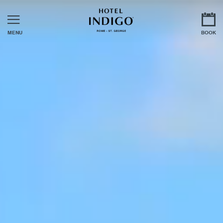
MENU
BOOK